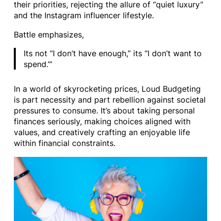
their priorities, rejecting the allure of “quiet luxury”
and the Instagram influencer lifestyle.
Battle emphasizes,
Its not “I don’t have enough,” its “I don’t want to
spend.’”
In a world of skyrocketing prices, Loud Budgeting
is part necessity and part rebellion against societal
pressures to consume. It’s about taking personal
finances seriously, making choices aligned with
values, and creatively crafting an enjoyable life
within financial constraints.