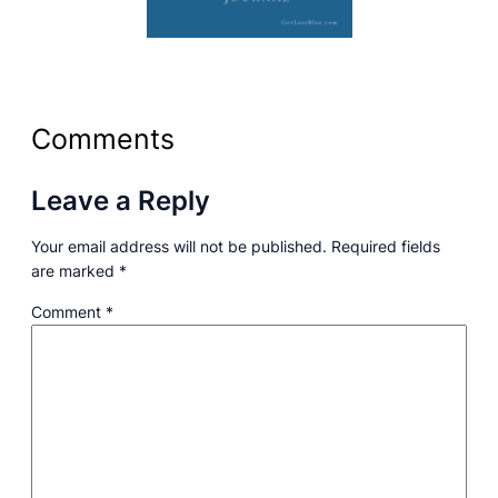
Comments
Leave a Reply
Your email address will not be published.
Required fields
are marked
*
Comment
*