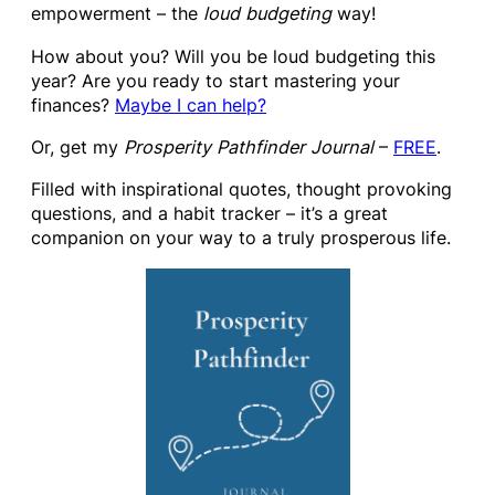
empowerment – the
loud budgeting
way!
How about you? Will you be loud budgeting this
year? Are you ready to start mastering your
finances?
Maybe I can help?
Or, get my
Prosperity Pathfinder Journal
–
FREE
.
Filled with inspirational quotes, thought provoking
questions, and a habit tracker – it’s a great
companion on your way to a truly prosperous life.