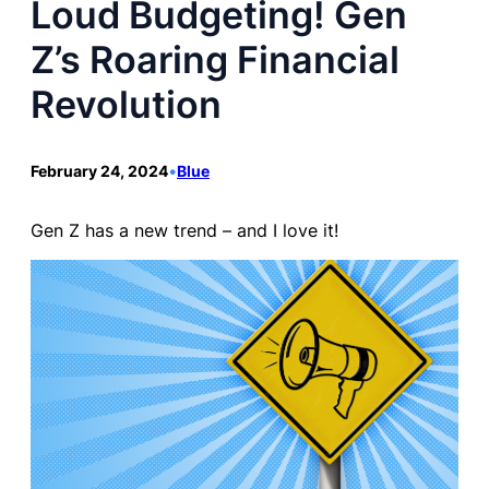
Loud Budgeting! Gen
Z’s Roaring Financial
Revolution
February 24, 2024
•
Blue
Gen Z has a new trend – and I love it!