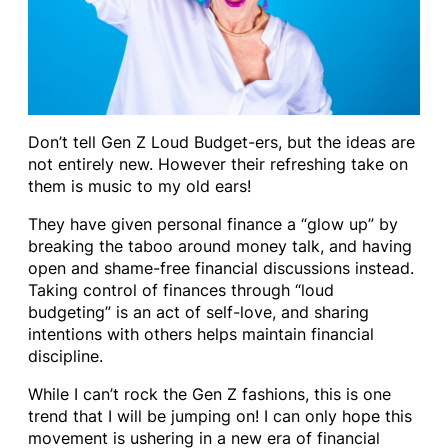
Don’t tell Gen Z Loud Budget-ers, but the ideas are
not entirely new. However their refreshing take on
them is music to my old ears!
They have given personal finance a “glow up” by
breaking the taboo around money talk, and having
open and shame-free financial discussions instead.
Taking control of finances through “loud
budgeting” is an act of self-love, and sharing
intentions with others helps maintain financial
discipline.
While I can’t rock the Gen Z fashions, this is one
trend that I will be jumping on! I can only hope this
movement is ushering in a new era of financial