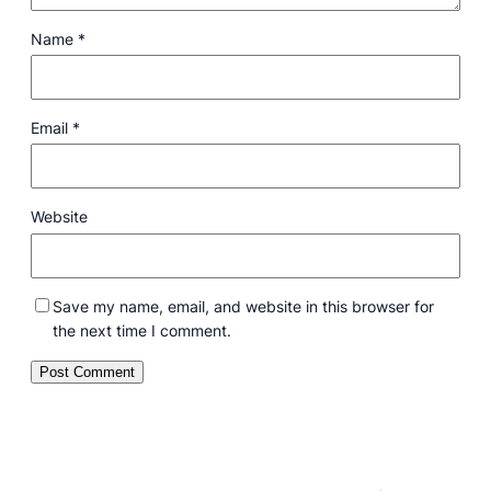
Name
*
Email
*
Website
Save my name, email, and website in this browser for
the next time I comment.