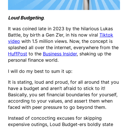
Loud Budgeting
.
It was coined late in 2023 by the hilarious Lukas
Battle, by birth a Gen Z’er, in his now viral
Tiktok
video
with 1.5 million views. Now, the concept is
splashed all over the internet, everywhere from the
HuffPost
to the
Business Insider
, shaking up the
personal finance world.
I will do my best to sum it up:
It is stating, loud and proud, for all around that you
have a budget and aren’t afraid to stick to it!
Basically, you set financial boundaries for yourself,
according to your values, and assert them when
faced with peer pressure to go beyond them.
Instead of concocting excuses for skipping
expensive outings, Loud Budget-ers boldly state