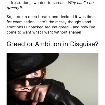
In frustration, I wanted to scream:
Why can’t I be
greedy?
!
So, I took a deep breath, and decided it was time
for examination. Here’s the messy thoughts and
emotions I unpacked around greed – and how I’ve
come to want what I want without shame!
Greed or Ambition in Disguise?