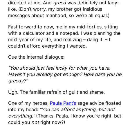
directed at me. And
greed
was definitely not lady-
like. (Don’t worry, my brother got insidious
messages about manhood, so we’re all equal.)
Fast forward to now, me in my mid-forties, sitting
with a calculator and a notepad. I was planning the
next year of my life, and realizing – dang it! – I
couldn’t afford everything I wanted.
Cue the internal dialogue:
“You should just feel lucky for what you have.
Haven’t you already got enough?
How dare you be
greedy?”
Ugh. The familiar refrain of guilt and shame.
One of my heroes,
Paula Pant’s
sage advice floated
into my head:
“You can afford anything, but not
everything.”
(Thanks, Paula. I know you’re right, but
could you
not
right now?)