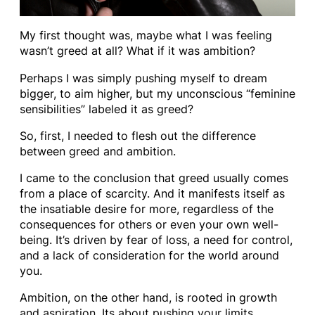
My first thought was, maybe what I was feeling
wasn’t greed at all? What if it was ambition?
Perhaps I was simply pushing myself to dream
bigger, to aim higher, but my unconscious “feminine
sensibilities” labeled it as greed?
So, first, I needed to flesh out the difference
between greed and ambition.
I came to the conclusion that greed usually comes
from a place of scarcity. And it manifests itself as
the insatiable desire for more, regardless of the
consequences for others or even your own well-
being. It’s driven by fear of loss, a need for control,
and a lack of consideration for the world around
you.
Ambition, on the other hand, is rooted in growth
and aspiration. Its about pushing your limits,