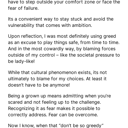
have to step outside your comfort zone or face the
fear of failure.
Its a convenient way to stay stuck and avoid the
vulnerability that comes with ambition.
Upon reflection, I was most definitely using greed
as an excuse to play things safe, from time to time.
And in the most cowardly way, by blaming forces
outside of my control – like the societal pressure to
be lady-like!
While that cultural phenomenon exists, its not
ultimately to blame for my choices. At least it
doesn’t have to be anymore!
Being a grown up means admitting when you’re
scared and not feeling up to the challenge.
Recognizing it as fear makes it possible to
correctly address. Fear can be overcome.
Now I know, when that “don’t be so greedy”