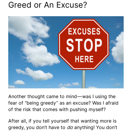
Greed or An Excuse?
Another thought came to mind — was I using the
fear of “being greedy” as an excuse? Was I afraid
of the risk that comes with pushing myself?
After all, if you tell yourself that wanting more is
greedy, you don’t have to
do
anything! You don’t