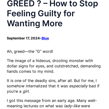
GREED ? – How to Stop
Feeling Guilty for
Wanting More
September 17, 2024
•
Blue
Ah, greed—the “G” word!
The image of a hideous, drooling monster with
dollar signs for eyes, and outstretched, demanding
hands comes to my mind.
It is one of the deadly sins, after all. But for me, I
somehow internalized that it was
especially
bad if
you’re a
girl.
I got this message from an early age. Many well-
meaning lectures on what was
lady-like
were