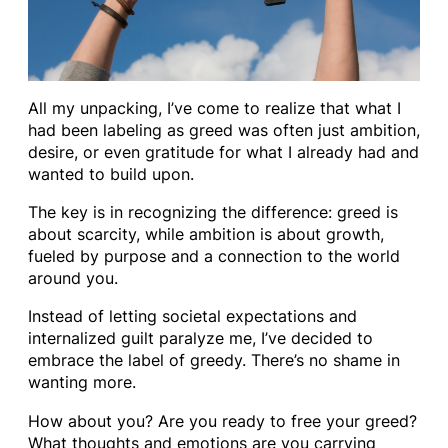
All my unpacking, I’ve come to realize that what I
had been labeling as greed was often just ambition,
desire, or even gratitude for what I already had and
wanted to build upon.
The key is in recognizing the difference: greed is
about scarcity, while ambition is about growth,
fueled by purpose and a connection to the world
around you.
Instead of letting societal expectations and
internalized guilt paralyze me, I’ve decided to
embrace the label of greedy. There’s no shame in
wanting more.
How about you? Are you ready to free your greed?
What thoughts and emotions are you carrying