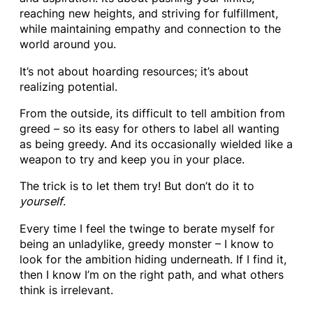
reaching new heights, and striving for fulfillment,
while maintaining empathy and connection to the
world around you.
It’s not about hoarding resources; it’s about
realizing potential.
From the outside, its difficult to tell ambition from
greed – so its easy for others to label all wanting
as being greedy. And its occasionally wielded like a
weapon to try and keep you in your place.
The trick is to let them try! But don’t do it to
yourself
.
Every time I feel the twinge to berate myself for
being an unladylike, greedy monster – I know to
look for the ambition hiding underneath. If I find it,
then I know I’m on the right path, and what others
think is irrelevant.