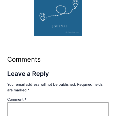
Comments
Leave a Reply
Your email address will not be published.
Required fields
are marked
*
Comment
*