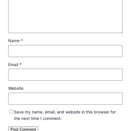
Name
*
Email
*
Website
Save my name, email, and website in this browser for
the next time I comment.