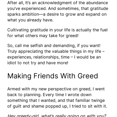
After all, It’s an acknowledgment of the abundance
you’ve experienced. And sometimes, that gratitude
sparks ambition—a desire to grow and expand on
what you already have.
Cultivating gratitude in your life is actually the fuel
for what others may take for greed!
So, call me selfish and demanding, if you want!
Truly appreciating the valuable things in my life –
experiences, relationships, time – I would be an
idiot to not try and have more!
Making Friends With Greed
Armed with my new perspective on greed, I went
back to planning. Every time I wrote down
something that I wanted, and that familiar twinge
of guilt and shame popped up, I tried to sit with it.
Hey greedy-girl, what’s really going on with you?