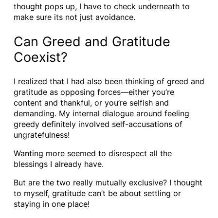
thought pops up, I have to check underneath to
make sure its not just avoidance.
Can Greed and Gratitude
Coexist?
I realized that I had also been thinking of greed and
gratitude as opposing forces—either you’re
content and thankful, or you’re selfish and
demanding. My internal dialogue around feeling
greedy definitely involved self-accusations of
ungratefulness!
Wanting more seemed to disrespect all the
blessings I already have.
But are the two really mutually exclusive? I thought
to myself, gratitude can’t be about settling or
staying in one place!