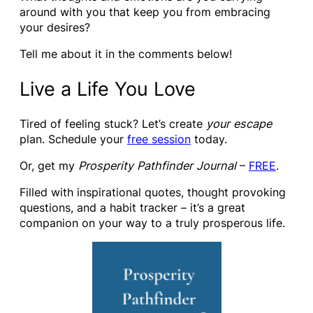
around with you that keep you from embracing
your desires?
Tell me about it in the comments below!
Live a Life You Love
Tired of feeling stuck? Let’s create
your escape
plan. Schedule your
free session
today.
Or, get my
Prosperity Pathfinder Journal
–
FREE
.
Filled with inspirational quotes, thought provoking
questions, and a habit tracker – it’s a great
companion on your way to a truly prosperous life.