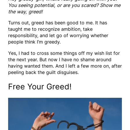
You seeing potential, or are you scared? Show me
the way, greed!
Turns out, greed has been good to me. It has
taught me to recognize ambition, take
responsibility, and let go of worrying whether
people think I’m greedy.
Yes, I had to cross some things off my wish list for
the next year. But now I have no shame around
having wanted them. And I left a few more on, after
peeling back the guilt disguises.
Free Your Greed!