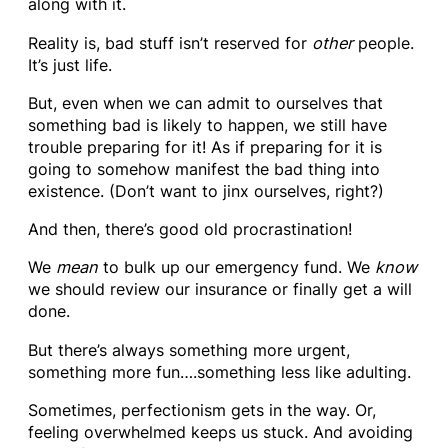
along with it.
Reality is, bad stuff isn’t reserved for
other
people.
It’s just life.
But, even when we can admit to ourselves that
something bad is likely to happen, we still have
trouble preparing for it! As if preparing for it is
going to somehow manifest the bad thing into
existence. (Don’t want to jinx ourselves, right?)
And then, there’s good old procrastination!
We
mean
to bulk up our emergency fund. We
know
we should review our insurance or finally get a will
done.
But there’s always something more urgent,
something more fun….something less like adulting.
Sometimes, perfectionism gets in the way. Or,
feeling overwhelmed keeps us stuck. And avoiding