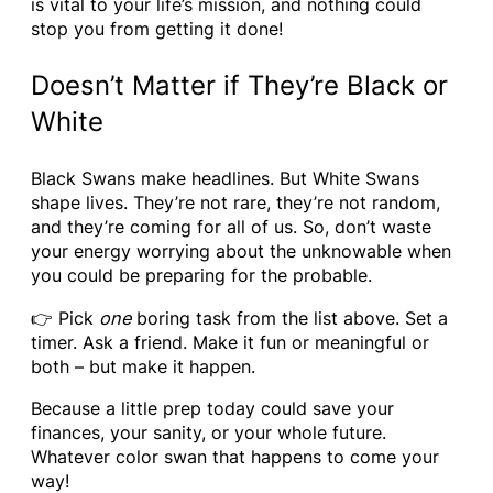
is vital to your life’s mission, and nothing could
stop you from getting it done!
Doesn’t Matter if They’re Black or
White
Black Swans make headlines. But White Swans
shape lives. They’re not rare, they’re not random,
and they’re coming for all of us. So, don’t waste
your energy worrying about the unknowable when
you could be preparing for the probable.
👉 Pick
one
boring task from the list above. Set a
timer. Ask a friend. Make it fun or meaningful or
both – but make it happen.
Because a little prep today could save your
finances, your sanity, or your whole future.
Whatever color swan that happens to come your
way!