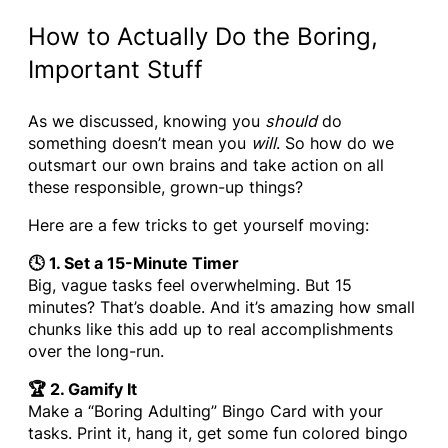
How to Actually Do the Boring,
Important Stuff
As we discussed, knowing you
should
do
something doesn’t mean you
will
. So how do we
outsmart our own brains and take action on all
these responsible, grown-up things?
Here are a few tricks to get yourself moving:
🕓 1. Set a 15-Minute Timer
Big, vague tasks feel overwhelming. But 15
minutes? That’s doable. And it’s amazing how small
chunks like this add up to real accomplishments
over the long-run.
🏆 2. Gamify It
Make a “Boring Adulting” Bingo Card with your
tasks. Print it, hang it, get some fun colored bingo