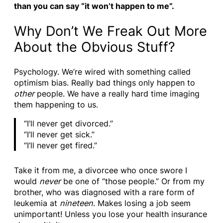
than you can say “it won’t happen to me”.
Why Don’t We Freak Out More
About the Obvious Stuff?
Psychology. We’re wired with something called
optimism bias. Really bad things only happen to
other
people. We have a really hard time imaging
them happening to us.
“I’ll never get divorced.”
“I’ll never get sick.”
“I’ll never get fired.”
Take it from me, a divorcee who once swore I
would
never
be one of “those people.” Or from my
brother, who was diagnosed with a rare form of
leukemia at
nineteen
. Makes losing a job seem
unimportant! Unless you lose your health insurance