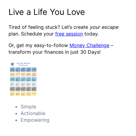
Live a Life You Love
Tired of feeling stuck? Let’s create
your escape
plan. Schedule your
free session
today.
Or, get my easy-to-follow
Money Challenge
–
transform your finances in just 30 Days!
Simple
Actionable
Empowering