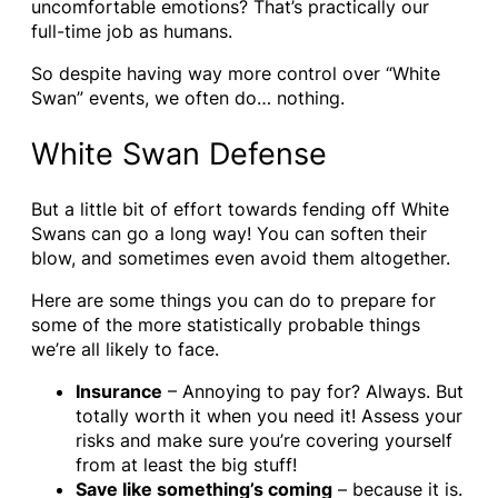
uncomfortable emotions? That’s practically our
full-time job as humans.
So despite having way more control over “White
Swan” events, we often do… nothing.
White Swan Defense
But a little bit of effort towards fending off White
Swans can go a long way! You can soften their
blow, and sometimes even avoid them altogether.
Here are some things you can do to prepare for
some of the more statistically probable things
we’re all likely to face.
Insurance
– Annoying to pay for? Always. But
totally worth it when you need it! Assess your
risks and make sure you’re covering yourself
from at least the big stuff!
Save like something’s coming
– because it is.