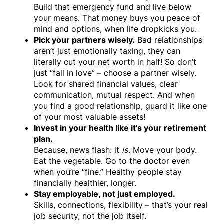
Build that emergency fund and live below
your means. That money buys you peace of
mind and options, when life dropkicks you.
Pick your partners wisely.
Bad relationships
aren’t just emotionally taxing, they can
literally cut your net worth in half! So don’t
just “fall in love” – choose a partner wisely.
Look for shared financial values, clear
communication, mutual respect. And when
you find a good relationship, guard it like one
of your most valuable assets!
Invest in your health like it’s your retirement
plan.
Because, news flash: it
is
. Move your body.
Eat the vegetable. Go to the doctor even
when you’re “fine.” Healthy people stay
financially healthier, longer.
Stay employable, not just employed.
Skills, connections, flexibility – that’s your real
job security, not the job itself.