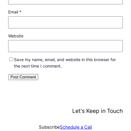
Email
*
Website
Save my name, email, and website in this browser for
the next time I comment.
Let’s Keep in Touch
Subscribe
Schedule a Call