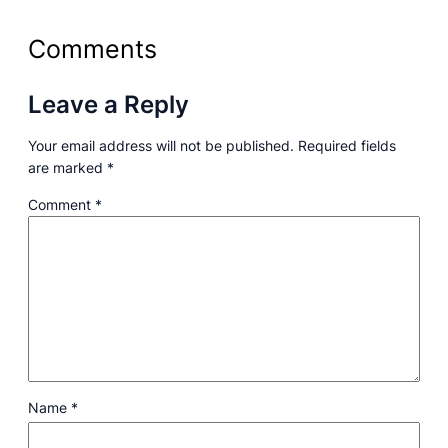
Comments
Leave a Reply
Your email address will not be published.
Required fields
are marked
*
Comment
*
Name
*