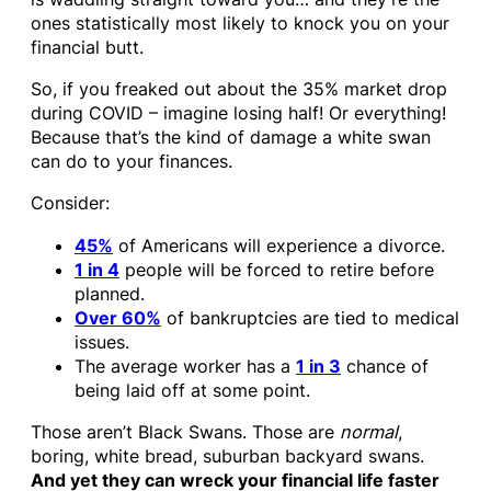
ones statistically most likely to knock you on your
financial butt.
So, if you freaked out about the 35% market drop
during COVID – imagine losing half! Or everything!
Because that’s the kind of damage a white swan
can do to your finances.
Consider:
45%
of Americans will experience a divorce.
1 in 4
people will be forced to retire before
planned.
Over 60%
of bankruptcies are tied to medical
issues.
The average worker has a
1 in 3
chance of
being laid off at some point.
Those aren’t Black Swans. Those are
normal
,
boring, white bread, suburban backyard swans.
And yet they can wreck your financial life faster