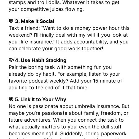
stamps and troll dolls. Whatever it takes to get
your competitive juices flowing.
💬 3. Make it Social
Text a friend: “Want to do a money power hour this
weekend? I’ll finally deal with my will if you look at
your life insurance.” It adds accountability, and you
can celebrate your good work together!
💡 4. Use Habit Stacking
Pair the boring task with something fun you
already do by habit. For example, listen to your
favorite podcast weekly? Add your 15 minute of
adulting to the end of it that time.
🎯 5. Link It to Your Why
No one is passionate about umbrella insurance. But
maybe you’re passionate about family, freedom, or
future adventures. When you connect the task to
what actually matters to you, even the dull stuff
becomes meaningful. Suddenly, boring paperwork