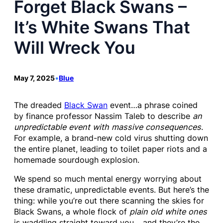
Forget Black Swans –
It’s White Swans That
Will Wreck You
May 7, 2025
•
Blue
The dreaded
Black Swan
event…a phrase coined
by finance professor Nassim Taleb to describe
an
unpredictable event with massive consequences
.
For example, a brand-new cold virus shutting down
the entire planet, leading to toilet paper riots and a
homemade sourdough explosion.
We spend so much mental energy worrying about
these dramatic, unpredictable events. But here’s the
thing: while you’re out there scanning the skies for
Black Swans, a whole flock of
plain old white ones
is waddling straight toward you… and they’re the