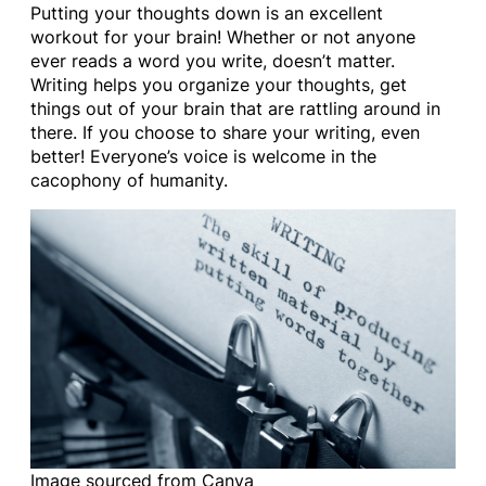
Putting your thoughts down is an excellent
workout for your brain! Whether or not anyone
ever reads a word you write, doesn’t matter.
Writing helps you organize your thoughts, get
things out of your brain that are rattling around in
there. If you choose to share your writing, even
better! Everyone’s voice is welcome in the
cacophony of humanity.
Image sourced from Canva