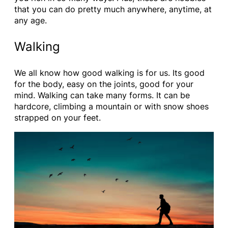
that you can do pretty much anywhere, anytime, at
any age.
Walking
We all know how good walking is for us. Its good
for the body, easy on the joints, good for your
mind. Walking can take many forms. It can be
hardcore, climbing a mountain or with snow shoes
strapped on your feet.