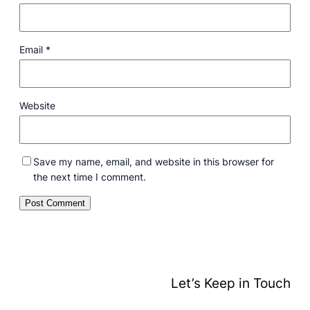
Email
*
Website
Save my name, email, and website in this browser for
the next time I comment.
Let’s Keep in Touch