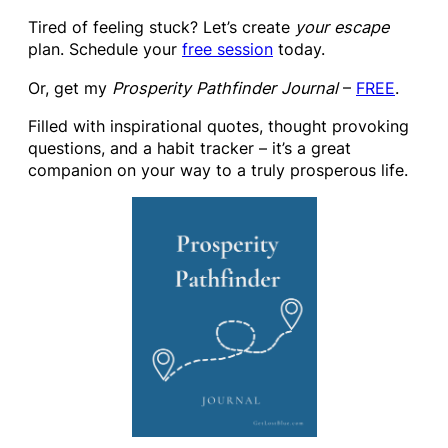
Tired of feeling stuck? Let’s create
your escape
plan. Schedule your
free session
today.
Or, get my
Prosperity Pathfinder Journal
–
FREE
.
Filled with inspirational quotes, thought provoking
questions, and a habit tracker – it’s a great
companion on your way to a truly prosperous life.