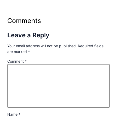
Comments
Leave a Reply
Your email address will not be published.
Required fields
are marked
*
Comment
*
Name
*