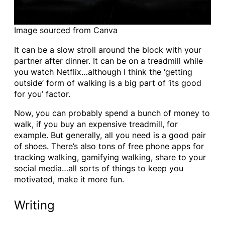
Image sourced from Canva
It can be a slow stroll around the block with your
partner after dinner. It can be on a treadmill while
you watch Netflix…although I think the ‘getting
outside’ form of walking is a big part of ‘its good
for you’ factor.
Now, you can probably spend a bunch of money to
walk, if you buy an expensive treadmill, for
example. But generally, all you need is a good pair
of shoes. There’s also tons of free phone apps for
tracking walking, gamifying walking, share to your
social media…all sorts of things to keep you
motivated, make it more fun.
Writing