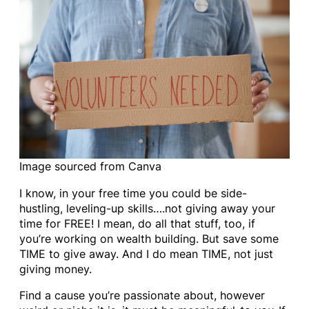
Image sourced from Canva
I know, in your free time you could be side-
hustling, leveling-up skills….not giving away your
time for FREE! I mean, do all that stuff, too, if
you’re working on wealth building. But save some
TIME to give away. And I do mean TIME, not just
giving money.
Find a cause you’re passionate about, however