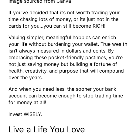
Image sourced from Canva
If you’ve decided that its not worth trading your
time chasing lots of money, or its just not in the
cards for you…you can still become RICH!
Valuing simpler, meaningful hobbies can enrich
your life without burdening your wallet. True wealth
isn’t always measured in dollars and cents. By
embracing these pocket-friendly pastimes, you’re
not just saving money but building a fortune of
health, creativity, and purpose that will compound
over the years.
And when you need less, the sooner your bank
account can become enough to stop trading time
for money at all!
Invest WISELY.
Live a Life You Love