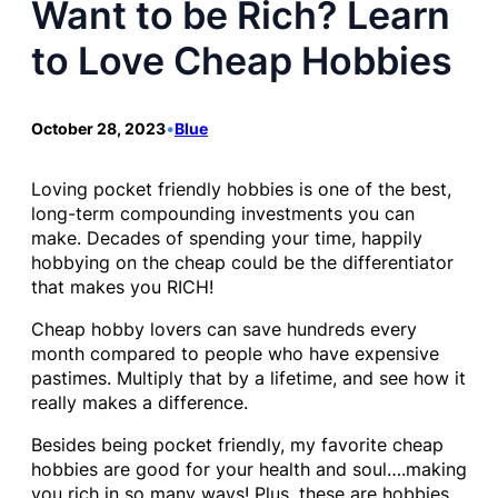
Want to be Rich? Learn
to Love Cheap Hobbies
October 28, 2023
•
Blue
Loving pocket friendly hobbies is one of the best,
long-term compounding investments you can
make. Decades of spending your time, happily
hobbying on the cheap could be the differentiator
that makes you RICH!
Cheap hobby lovers can save hundreds every
month compared to people who have expensive
pastimes. Multiply that by a lifetime, and see how it
really makes a difference.
Besides being pocket friendly, my favorite cheap
hobbies are good for your health and soul….making
you rich in so many ways! Plus, these are hobbies