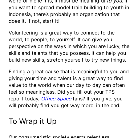
weird or niche it is, it must be meaningful
to you.
If
you want to spread model train building to youth in
Indonesia, there’s probably an organization that
does it. If not, start it!
Volunteering is a great way to connect to the
world, to people, to yourself. It can give you
perspective on the ways in which you are lucky, the
skills and talents that you possess. It can help you
build new skills, stretch yourself to try new things.
Finding a great cause that is meaningful to you and
giving your time and talent is a great way to find
value to the world when our day to day can often
feel so meaningless. Did you fill out your TPS
report today,
Office Space
fans? If you give, you
will probably find you get way more, in the end.
To Wrap it Up
Our consumeristic society exerts relentless