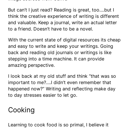
But can’t I just read? Reading is great, too….but I
think the creative experience of writing is different
and valuable. Keep a journal, write an actual letter
to a friend. Doesn’t have to be a novel.
With the current state of digital resources its cheap
and easy to write and keep your writings. Going
back and reading old journals or writings is like
stepping into a time machine. It can provide
amazing perspective.
I look back at my old stuff and think “that was so
important to me?….I didn’t even remember that
happened now?” Writing and reflecting make day
to day stresses easier to let go.
Cooking
Learning to cook food is so primal, I believe it