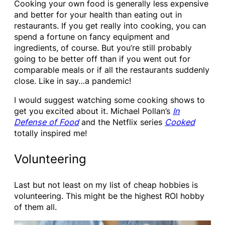
Cooking your own food is generally less expensive
and better for your health than eating out in
restaurants. If you get really into cooking, you can
spend a fortune on fancy equipment and
ingredients, of course. But you’re still probably
going to be better off than if you went out for
comparable meals or if all the restaurants suddenly
close. Like in say…a pandemic!
I would suggest watching some cooking shows to
get you excited about it. Michael Pollan’s
In
De
fense of Food
and the Netflix series
Cooked
totally inspired me!
Volunteering
Last but not least on my list of cheap hobbies is
volunteering. This might be the highest ROI hobby
of them all.