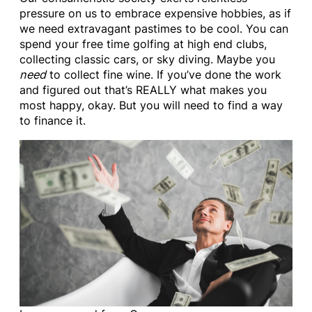
pressure on us to embrace expensive hobbies, as if
we need extravagant pastimes to be cool. You can
spend your free time golfing at high end clubs,
collecting classic cars, or sky diving. Maybe you
need
to collect fine wine. If you’ve done the work
and figured out that’s REALLY what makes you
most happy, okay. But you will need to find a way
to finance it.