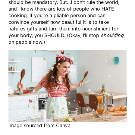
should be mandatory. But…I don’t rule the world,
and I know there are lots of people who HATE
cooking. If you’re a pliable person and can
convince yourself how beautiful it is to take
natures gifts and turn them into nourishment for
your body, you SHOULD. (Okay, I’ll stop
shoulding
on people now.)
Image sourced from Canva