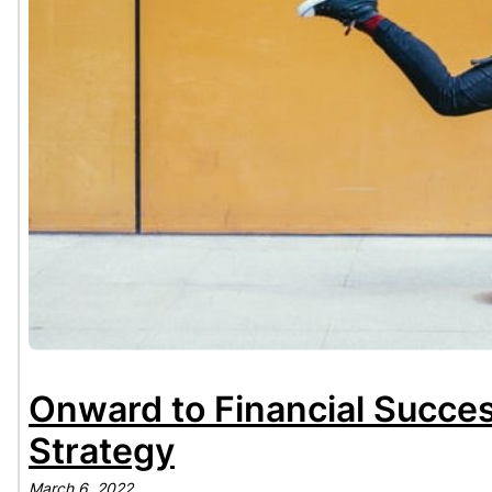
Onward to Financial Succes
Strategy
March 6, 2022