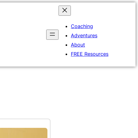
Coaching
Adventures
About
FREE Resources