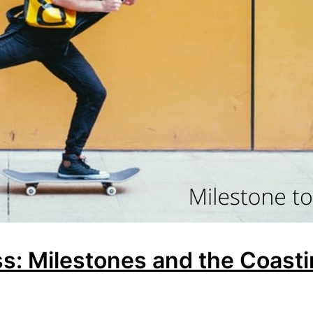
s: Milestones and the Coast